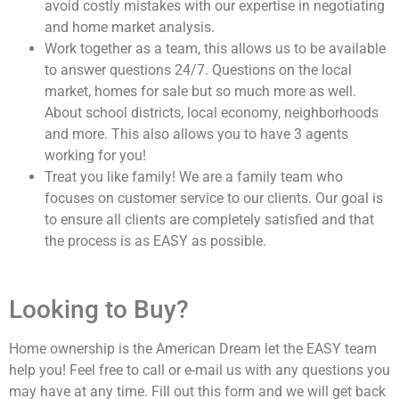
avoid costly mistakes with our expertise in negotiating
and home market analysis.
Work together as a team, this allows us to be available
to answer questions 24/7. Questions on the local
market, homes for sale but so much more as well.
About school districts, local economy, neighborhoods
and more. This also allows you to have 3 agents
working for you!
Treat you like family! We are a family team who
focuses on customer service to our clients. Our goal is
to ensure all clients are completely satisfied and that
the process is as EASY as possible.
Looking to Buy?
Home ownership is the American Dream let the EASY team
help you! Feel free to call or e-mail us with any questions you
may have at any time. Fill out this form and we will get back