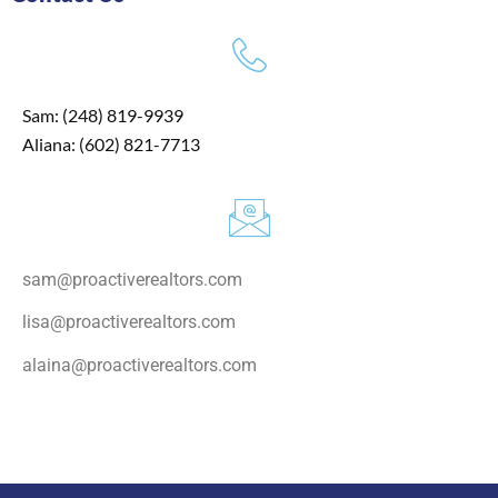
Sam: (248) 819-9939
Aliana: (602) 821-7713
sam@proactiverealtors.com
lisa@proactiverealtors.com
alaina@proactiverealtors.com