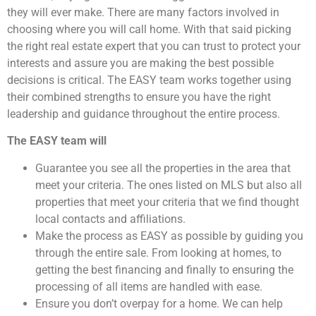
they will ever make. There are many factors involved in
choosing where you will call home. With that said picking
the right real estate expert that you can trust to protect your
interests and assure you are making the best possible
decisions is critical. The EASY team works together using
their combined strengths to ensure you have the right
leadership and guidance throughout the entire process.
The EASY team will
Guarantee you see all the properties in the area that
meet your criteria. The ones listed on MLS but also all
properties that meet your criteria that we find thought
local contacts and affiliations.
Make the process as EASY as possible by guiding you
through the entire sale. From looking at homes, to
getting the best financing and finally to ensuring the
processing of all items are handled with ease.
Ensure you don’t overpay for a home. We can help