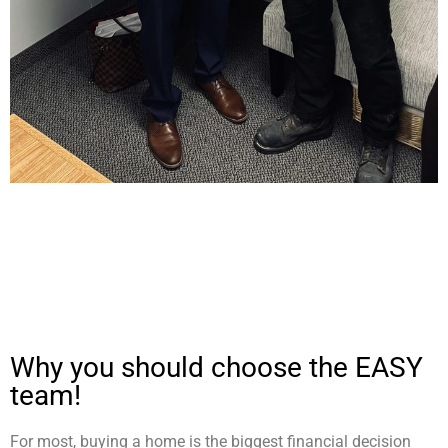
Why you should choose the EASY
team!
For most, buying a home is the biggest financial decision