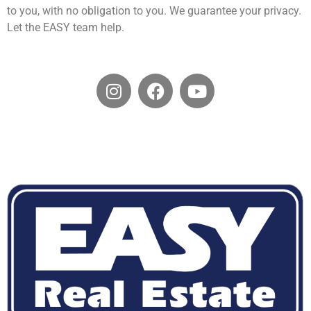
to you, with no obligation to you. We guarantee your privacy.
Let the EASY team help.