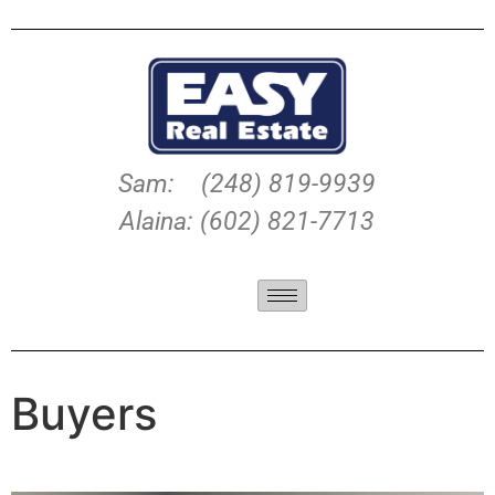
Sam: (248) 819-9939
Alaina: (602) 821-7713
Buyers