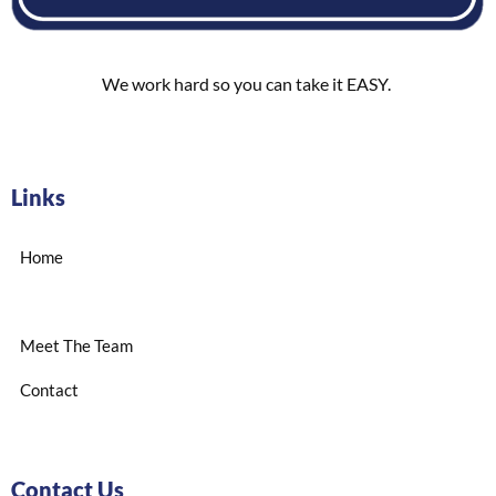
We work hard so you can take it EASY.
Links
Home
Meet The Team
Contact
Contact Us